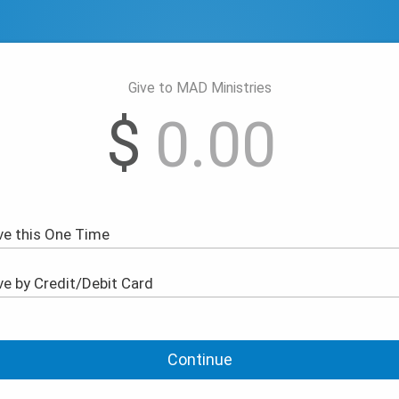
Give to MAD Ministries
$
Continue