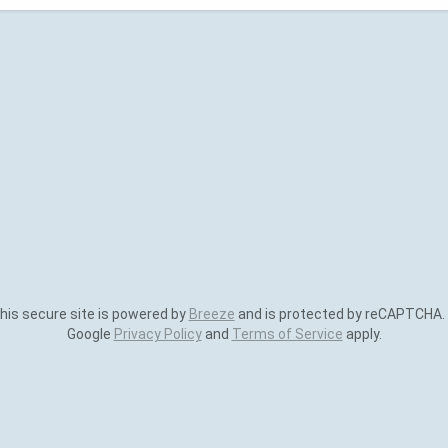
is secure site is powered by
Breeze
and is protected by reCAPTCHA.
Google
Privacy Policy
and
Terms of Service
apply.